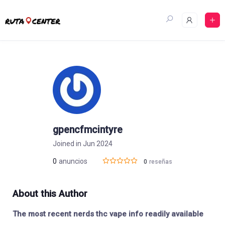
Skip
to
content
gpencfmcintyre
Joined in Jun 2024
0
anuncios
0
reseñas
About this Author
The most recent nerds thc vape info readily available