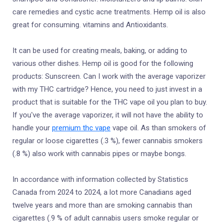
care remedies and cystic acne treatments. Hemp oil is also
great for consuming. vitamins and Antioxidants.
It can be used for creating meals, baking, or adding to
various other dishes. Hemp oil is good for the following
products: Sunscreen. Can I work with the average vaporizer
with my THC cartridge? Hence, you need to just invest in a
product that is suitable for the THC vape oil you plan to buy.
If you've the average vaporizer, it will not have the ability to
handle your
premium thc vape
vape oil. As than smokers of
regular or loose cigarettes (.3 %), fewer cannabis smokers
(.8 %) also work with cannabis pipes or maybe bongs.
In accordance with information collected by Statistics
Canada from 2024 to 2024, a lot more Canadians aged
twelve years and more than are smoking cannabis than
cigarettes (.9 % of adult cannabis users smoke regular or