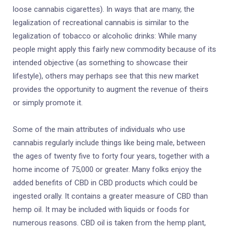
loose cannabis cigarettes). In ways that are many, the
legalization of recreational cannabis is similar to the
legalization of tobacco or alcoholic drinks: While many
people might apply this fairly new commodity because of its
intended objective (as something to showcase their
lifestyle), others may perhaps see that this new market
provides the opportunity to augment the revenue of theirs
or simply promote it.
Some of the main attributes of individuals who use
cannabis regularly include things like being male, between
the ages of twenty five to forty four years, together with a
home income of 75,000 or greater. Many folks enjoy the
added benefits of CBD in CBD products which could be
ingested orally. It contains a greater measure of CBD than
hemp oil. It may be included with liquids or foods for
numerous reasons. CBD oil is taken from the hemp plant,