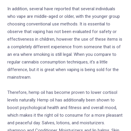
In addition, several have reported that several individuals
who vape are middle-aged or older, with the younger group
choosing conventional use methods. It is essential to
observe that vaping has not been evaluated for safety or
effectiveness in children, however the use of these items is
a completely different experience from someone that is of
an era where smoking is still legal. When you compare to
regular cannabis consumption techniques, it's a little
difference, but it is great when vaping is being sold for the
mainstream.
Therefore, hemp oil has become proven to lower cortisol
levels naturally. Hemp oil has additionally been shown to
boost psychological health and fitness and overall mood,
which makes it the right oil to consume for a more pleasant
and peaceful day. Salves, lotions, and moisturizers.
shampoo and Conditioner. Moisturizers and lip balms. Skin