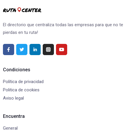
El directorio que centraliza todas las empresas para que no te
pierdas en tu ruta!
Condiciones
Política de privacidad
Politica de cookies
Aviso legal
Encuentra
General