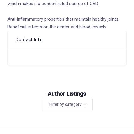
which makes it a concentrated source of CBD.
Anti-inflammatory properties that maintain healthy joints.
Beneficial effects on the center and blood vessels.
Contact Info
Author Listings
Filter by category