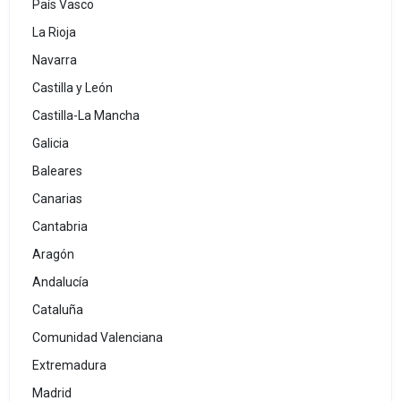
País Vasco
La Rioja
Navarra
Castilla y León
Castilla-La Mancha
Galicia
Baleares
Canarias
Cantabria
Aragón
Andalucía
Cataluña
Comunidad Valenciana
Extremadura
Madrid