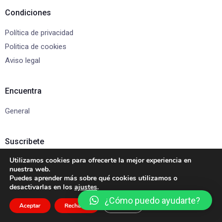
Condiciones
Política de privacidad
Politica de cookies
Aviso legal
Encuentra
General
Suscribete
Utilizamos cookies para ofrecerte la mejor experiencia en
Suscríbete para recibir actualizaciones y ofertas exclusivas.
nuestra web.
Puedes aprender más sobre qué cookies utilizamos o
desactivarlas en los
ajustes
.
¿Cómo puedo ayudarte?
Aceptar
Rechazar
Ajustes