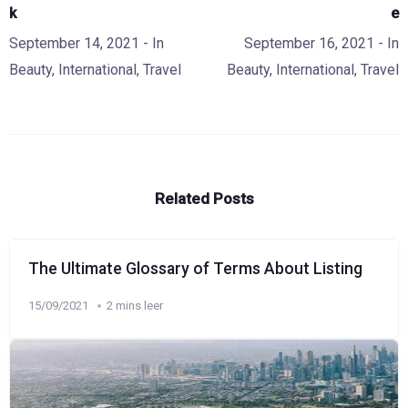
k
e
September 14, 2021
- In
September 16, 2021
- In
Beauty
,
International
,
Travel
Beauty
,
International
,
Travel
Related Posts
The Ultimate Glossary of Terms About Listing
15/09/2021
2 mins leer