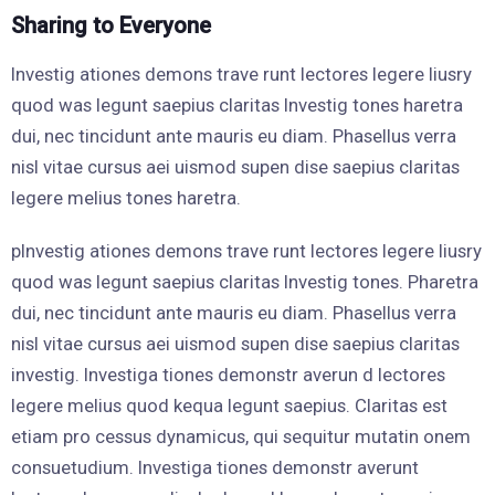
Sharing to Everyone
Investig ationes demons trave runt lectores legere liusry
quod was legunt saepius claritas Investig tones haretra
dui, nec tincidunt ante mauris eu diam. Phasellus verra
nisl vitae cursus aei uismod supen dise saepius claritas
legere melius tones haretra.
pInvestig ationes demons trave runt lectores legere liusry
quod was legunt saepius claritas Investig tones. Pharetra
dui, nec tincidunt ante mauris eu diam. Phasellus verra
nisl vitae cursus aei uismod supen dise saepius claritas
investig. Investiga tiones demonstr averun d lectores
legere melius quod kequa legunt saepius. Claritas est
etiam pro cessus dynamicus, qui sequitur mutatin onem
consuetudium. Investiga tiones demonstr averunt