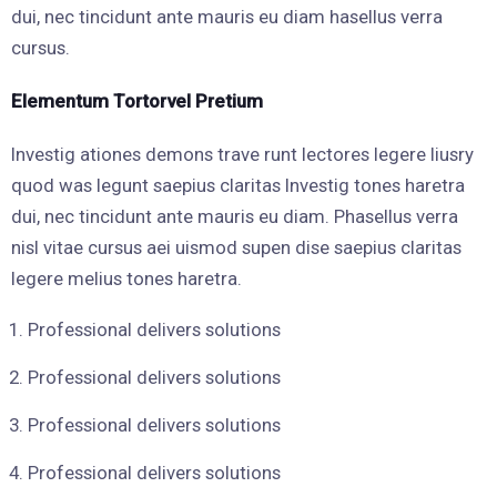
dui, nec tincidunt ante mauris eu diam hasellus verra
cursus.
Elementum Tortorvel Pretium
Investig ationes demons trave runt lectores legere liusry
quod was legunt saepius claritas Investig tones haretra
dui, nec tincidunt ante mauris eu diam. Phasellus verra
nisl vitae cursus aei uismod supen dise saepius claritas
legere melius tones haretra.
Professional delivers solutions
Professional delivers solutions
Professional delivers solutions
Professional delivers solutions