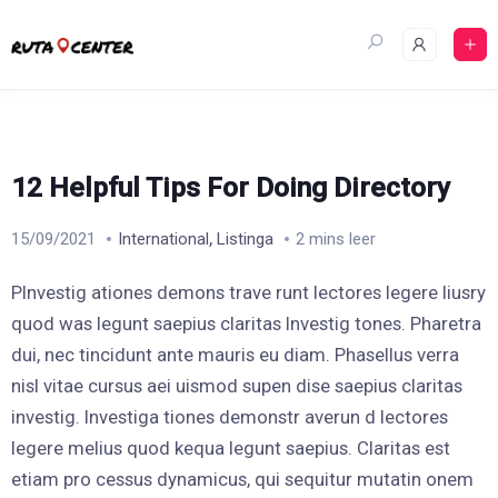
Skip
to
content
12 Helpful Tips For Doing Directory
,
15/09/2021
International
Listinga
2 mins leer
PInvestig ationes demons trave runt lectores legere liusry
quod was legunt saepius claritas Investig tones. Pharetra
dui, nec tincidunt ante mauris eu diam. Phasellus verra
nisl vitae cursus aei uismod supen dise saepius claritas
investig. Investiga tiones demonstr averun d lectores
legere melius quod kequa legunt saepius. Claritas est
etiam pro cessus dynamicus, qui sequitur mutatin onem