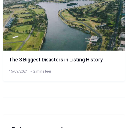
The 3 Biggest Disasters in Listing History
15/09/2021
2 mins leer