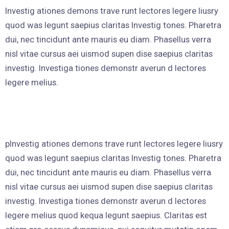
Investig ationes demons trave runt lectores legere liusry
quod was legunt saepius claritas Investig tones. Pharetra
dui, nec tincidunt ante mauris eu diam. Phasellus verra
nisl vitae cursus aei uismod supen dise saepius claritas
investig. Investiga tiones demonstr averun d lectores
legere melius.
pInvestig ationes demons trave runt lectores legere liusry
quod was legunt saepius claritas Investig tones. Pharetra
dui, nec tincidunt ante mauris eu diam. Phasellus verra
nisl vitae cursus aei uismod supen dise saepius claritas
investig. Investiga tiones demonstr averun d lectores
legere melius quod kequa legunt saepius. Claritas est