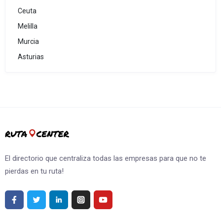
Ceuta
Melilla
Murcia
Asturias
El directorio que centraliza todas las empresas para que no te
pierdas en tu ruta!