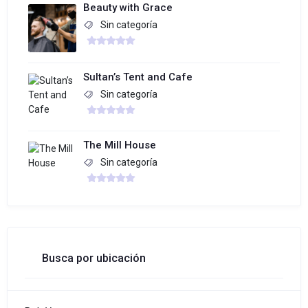
Beauty with Grace
Sin categoría
Sultan’s Tent and Cafe
Sin categoría
The Mill House
Sin categoría
Busca por ubicación