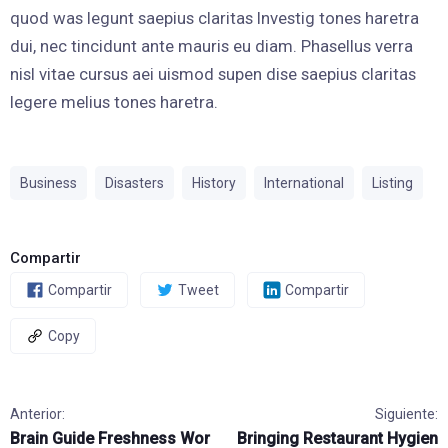
quod was legunt saepius claritas Investig tones haretra
dui, nec tincidunt ante mauris eu diam. Phasellus verra
nisl vitae cursus aei uismod supen dise saepius claritas
legere melius tones haretra.
Business
Disasters
History
International
Listing
Compartir
Compartir
Tweet
Compartir
Copy
Anterior:
Siguiente:
Brain Guide Freshness Wor
Bringing Restaurant Hygien