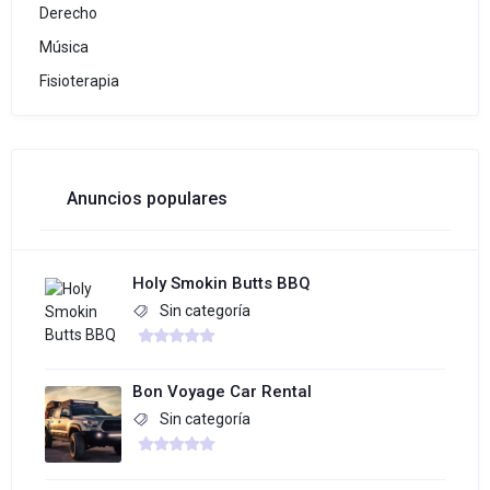
Derecho
Música
Fisioterapia
Anuncios populares
Holy Smokin Butts BBQ
Sin categoría
Bon Voyage Car Rental
Sin categoría