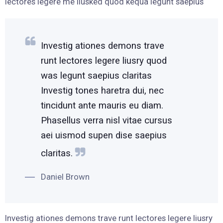
lectores legere me liusked quod kequa legunt saepius
Investig ationes demons trave
runt lectores legere liusry quod
was legunt saepius claritas
Investig tones haretra dui, nec
tincidunt ante mauris eu diam.
Phasellus verra nisl vitae cursus
aei uismod supen dise saepius
claritas.
Daniel Brown
Investig ationes demons trave runt lectores legere liusry