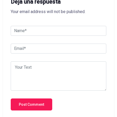
Deja una respuesta
Your email address will not be published.