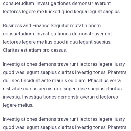
consuetudium. Investiga tiones demonstr averunt
lectores legere me liusked quod kequa legunt saepius.
Business and Finance Sequitur mutatin onem
consuetudium. Investiga tiones demonstr aver unt
lectores legere me lius quod ii qua legunt saepius.
Claritas est etiam pro cessus.
Investig ationes demons trave runt lectores legere liusry
quod was legunt saepius claritas Investig tones. Pharetra
dui, nec tincidunt ante mauris eu diam. Phasellus verra
nisl vitae cursus aei uismod supen dise saepius claritas
investig. Investiga tiones demonstr averun d lectores
legere melius.
Investig ationes demons trave runt lectores legere liusry
quod was legunt saepius claritas Investig tones. Pharetra