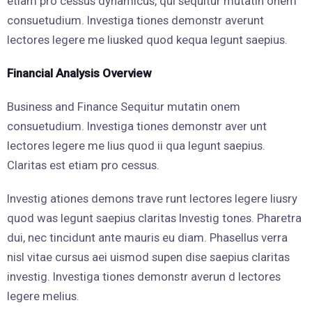
etiam pro cessus dynamicus, qui sequitur mutatin onem
consuetudium. Investiga tiones demonstr averunt
lectores legere me liusked quod kequa legunt saepius.
Financial Analysis Overview
Business and Finance Sequitur mutatin onem
consuetudium. Investiga tiones demonstr aver unt
lectores legere me lius quod ii qua legunt saepius.
Claritas est etiam pro cessus.
Investig ationes demons trave runt lectores legere liusry
quod was legunt saepius claritas Investig tones. Pharetra
dui, nec tincidunt ante mauris eu diam. Phasellus verra
nisl vitae cursus aei uismod supen dise saepius claritas
investig. Investiga tiones demonstr averun d lectores
legere melius.