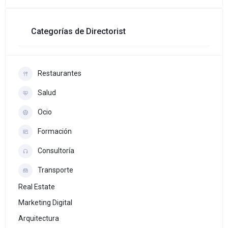
Categorías de Directorist
Restaurantes
Salud
Ocio
Formación
Consultoría
Transporte
Real Estate
Marketing Digital
Arquitectura